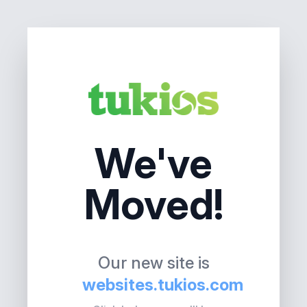
We've
Moved!
Our new site is
websites.tukios.com