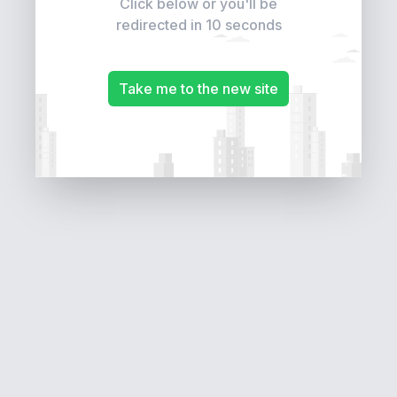
Click below or you'll be
redirected in 10 seconds
Take me to the new site