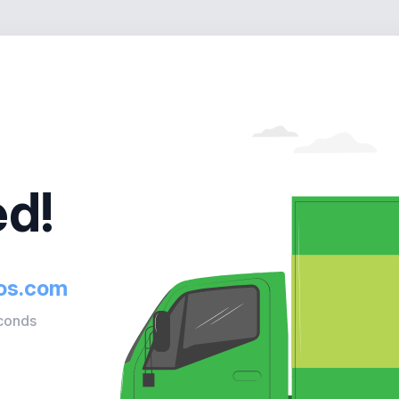
d!
ios.com
econds