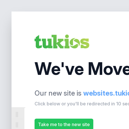
We've Move
Our new site is
websites.tuk
Click below or you'll be redirected in 10 s
Take me to the new site