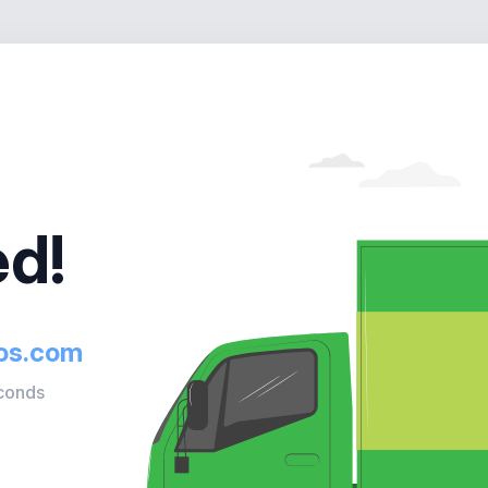
d!
ios.com
econds