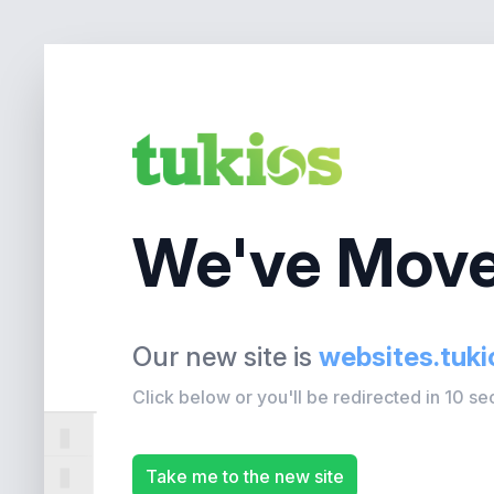
We've Move
Our new site is
websites.tuk
Click below or you'll be redirected in 10 s
Take me to the new site